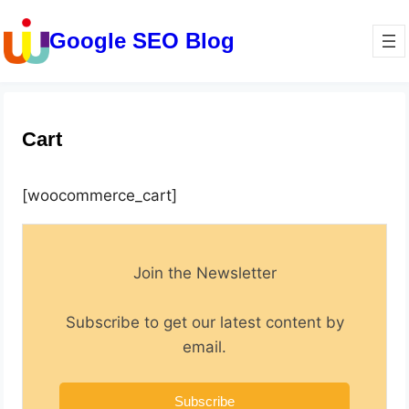
Google SEO Blog
Cart
[woocommerce_cart]
Join the Newsletter
Subscribe to get our latest content by
email.
Subscribe