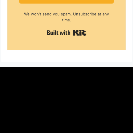
We won't send you spam. Unsubscribe at any
time.
Built with Kit