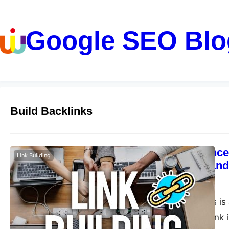
Google SEO Blo
Build Backlinks
The significance
Link Building
renowned brand 
guangwei
May 2, 2023
Building backlinks is
strategy. A backlink