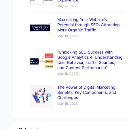
May 23, 2023
Maximizing Your Website’s
Potential through SEO: Attracting
More Organic Traffic
May 19, 2023
“Unlocking SEO Success with
Google Analytics 4: Understanding
User Behavior, Traffic Sources,
and Content Performance”
May 18, 2023
The Power of Digital Marketing:
Benefits, Key Components, and
Challenges
May 15, 2023