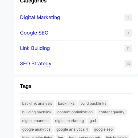
Categories
Digital Marketing
1
Google SEO
3
Link Building
11
SEO Strategy
13
Tags
backlink analysis
backlinks
build backlinks
building backlink
content optimization
content quality
digital channels
digital marketing
ga4
google analytics
google analytics 4
google seo
high-quality links
inp
keyword research
link building