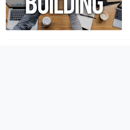
backlinks you have, t
pages (SERPs). But wh
will explore the sign