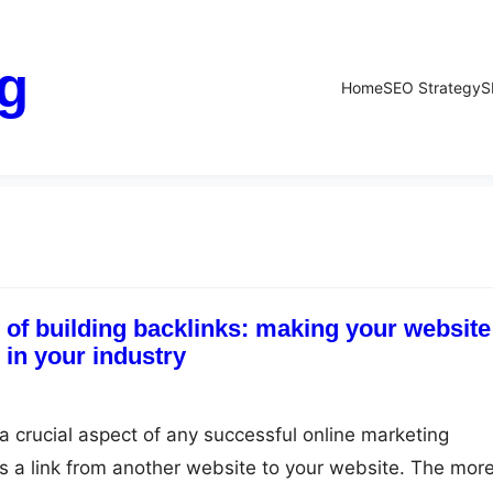
g
Home
SEO Strategy
S
 of building backlinks: making your website
in your industry
 a crucial aspect of any successful online marketing
 is a link from another website to your website. The mor