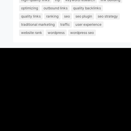
optimizing
outbound links
quality backlinks
quality links
ranking
seo
seo plugin
seo strategy
traditional marketing
traffic
user experience
website rank
wordpress
wordpress seo