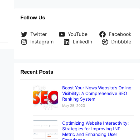
s
e
Follow Us
Twitter
YouTube
Facebook
Instagram
LinkedIn
Dribbble
Recent Posts
Boost Your News Website’s Online
Visibility: A Comprehensive SEO
Ranking System
May 25, 2023
Optimizing Website Interactivity:
Strategies for Improving INP
Metric and Enhancing User
Experience