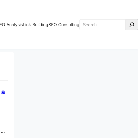
Search
EO Analysis
Link Building
SEO Consulting
 a
e