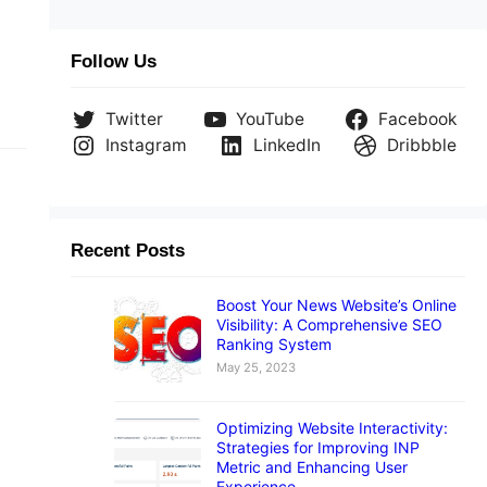
Follow Us
Twitter
YouTube
Facebook
Instagram
LinkedIn
Dribbble
Recent Posts
Boost Your News Website’s Online
Visibility: A Comprehensive SEO
nd
Ranking System
May 25, 2023
Optimizing Website Interactivity:
Strategies for Improving INP
Metric and Enhancing User
Experience