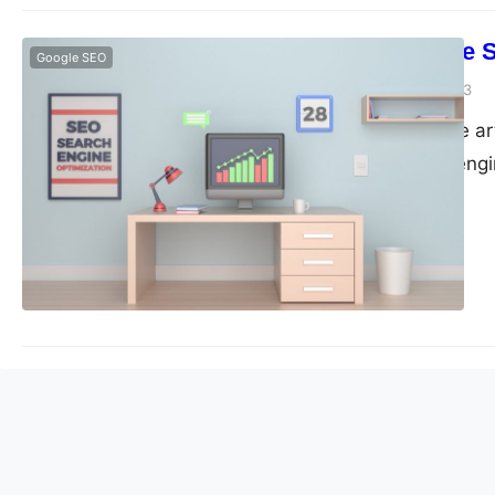
What’s Google
Google SEO
guangwei
April 19, 2023
Google SEO is the ar
Google’s search engi
online marketing fo
increase their visibil
presence. Google is