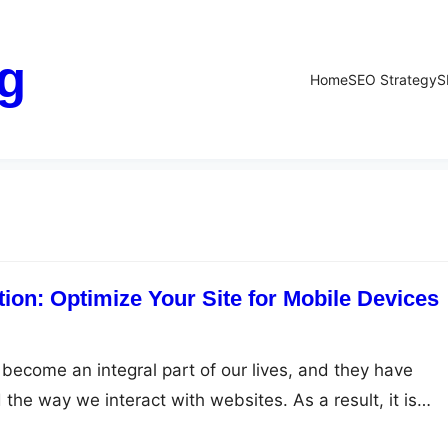
g
Home
SEO Strategy
S
ion: Optimize Your Site for Mobile Devices
become an integral part of our lives, and they have
 the way we interact with websites. As a result, it is
e your website for mobile devices to ensure that you are