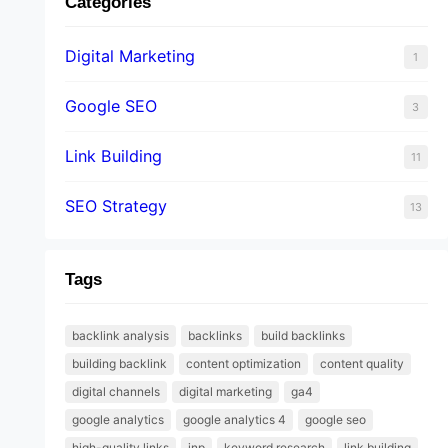
Categories
Digital Marketing
1
Google SEO
3
Link Building
11
SEO Strategy
13
Tags
backlink analysis
backlinks
build backlinks
building backlink
content optimization
content quality
digital channels
digital marketing
ga4
google analytics
google analytics 4
google seo
high-quality links
inp
keyword research
link building