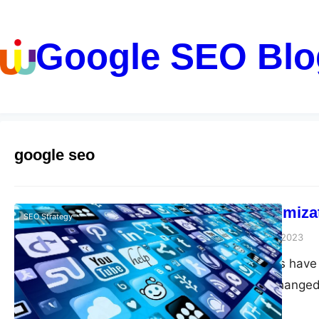
Google SEO Blo
google seo
Mobile Optimizat
SEO Strategy
guangwei
April 21, 2023
Mobile devices have 
significantly changed
essential to optimiz