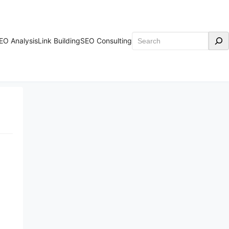
Search
EO Analysis
Link Building
SEO Consulting