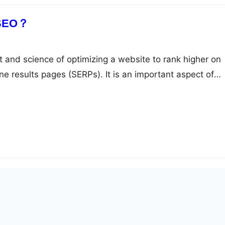
 SEO？
t and science of optimizing a website to rank higher on
ne results pages (SERPs). It is an important aspect of
r businesses, bloggers, and website owners who want to
ity, drive more traffic to their sites, and grow their online
 the…