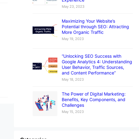
May 23, 2023
Maximizing Your Website’s
Potential through SEO: Attracting
More Organic Traffic
May 19, 2023
“Unlocking SEO Success with
Google Analytics 4: Understanding
User Behavior, Traffic Sources,
and Content Performance”
May 18, 2023
The Power of Digital Marketing:
Benefits, Key Components, and
Challenges
May 15, 2023