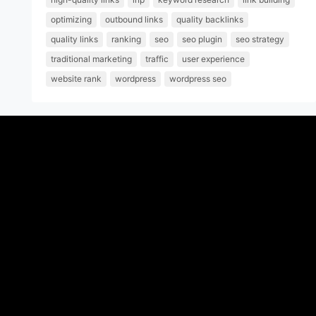
optimizing
outbound links
quality backlinks
quality links
ranking
seo
seo plugin
seo strategy
traditional marketing
traffic
user experience
website rank
wordpress
wordpress seo