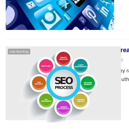
reaching your target
optimize your site…
14 Ways To Crea
Link Building
guangwei
April 19, 2023
Backlinks are a key 
importance and autho
backlinks is not easy
creativity. In this a
opportunities. One o