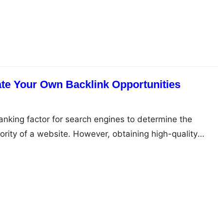
 audience effectively. Here are some tips you can use to
te Your Own Backlink Opportunities
ranking factor for search engines to determine the
rity of a website. However, obtaining high-quality
, and building a strong backlink profile requires effort a
rticle, we will explore 14 ways to create your own backlink
f the most effective ways…