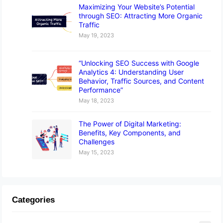
Maximizing Your Website’s Potential
through SEO: Attracting More Organic
Traffic
May 19, 2023
“Unlocking SEO Success with Google
Analytics 4: Understanding User
Behavior, Traffic Sources, and Content
Performance”
May 18, 2023
The Power of Digital Marketing:
Benefits, Key Components, and
Challenges
May 15, 2023
Categories