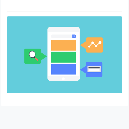
Tips for Content Creation and
Publication
April 26, 2023