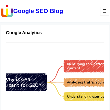
Google SEO Blog
Google Analytics
“Unlocking SEO Success with
Google Analytics 4: Understanding
User Behavior, Traffic Sources, and
Content Performance”
May 18, 2023