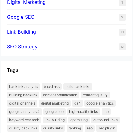
Digital Marketing
1
Google SEO
3
Link Building
11
SEO Strategy
13
Tags
backlink analysis
backlinks
build backlinks
building backlink
content optimization
content quality
digital channels
digital marketing
ga4
google analytics
google analytics 4
google seo
high-quality links
inp
keyword research
link building
optimizing
outbound links
quality backlinks
quality links
ranking
seo
seo plugin