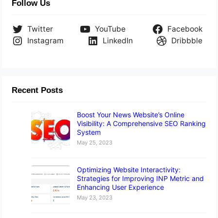
Follow Us
Twitter
YouTube
Facebook
Instagram
LinkedIn
Dribbble
Recent Posts
Boost Your News Website’s Online
Visibility: A Comprehensive SEO Ranking
System
May 25, 2023
Optimizing Website Interactivity:
Strategies for Improving INP Metric and
Enhancing User Experience
May 23, 2023