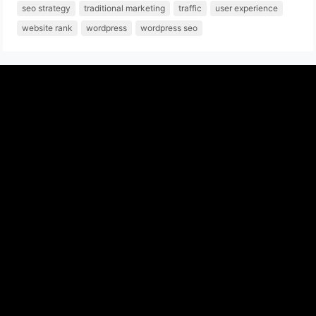
seo strategy
traditional marketing
traffic
user experience
website rank
wordpress
wordpress seo