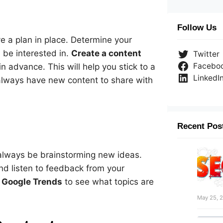
Follow Us
ave a plan in place. Determine your
 be interested in.
Create a content
Twitter
Facebo
 advance. This will help you stick to a
LinkedI
always have new content to share with
Recent Pos
 always be brainstorming new ideas.
nd listen to feedback from your
d
Google Trends
to see what topics are
May 25, 