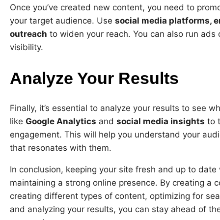
Once you’ve created new content, you need to promote
your target audience. Use
social media platforms, e
outreach
to widen your reach. You can also run ads 
visibility.
Analyze Your Results
Finally, it’s essential to analyze your results to see 
like
Google Analytics
and
social media insights
to 
engagement. This will help you understand your audi
that resonates with them.
In conclusion, keeping your site fresh and up to date 
maintaining a strong online presence. By creating a 
creating different types of content, optimizing for s
and analyzing your results, you can stay ahead of t