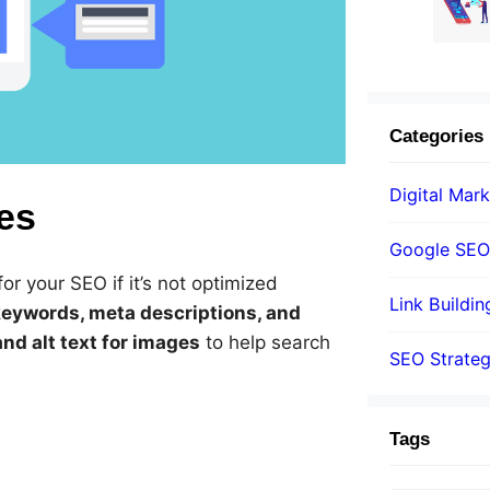
Categories
Digital Mark
es
Google SEO
or your SEO if it’s not optimized
Link Buildin
keywords, meta descriptions, and
nd alt text for images
to help search
SEO Strate
Tags