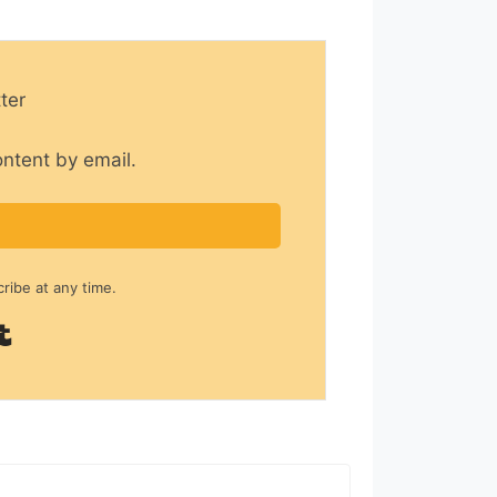
ter
ontent by email.
ibe at any time.
Built with Kit