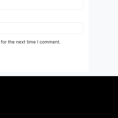
for the next time I comment.