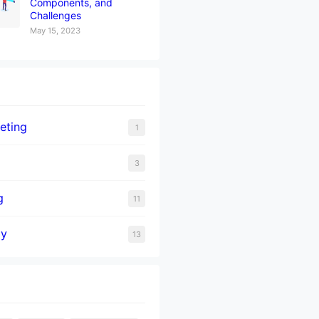
Components, and
Challenges
May 15, 2023
eting
1
3
g
11
gy
13