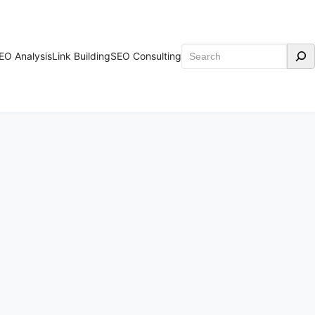
Search
EO Analysis
Link Building
SEO Consulting