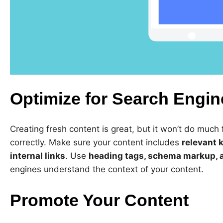
Optimize for Search Engin
Creating fresh content is great, but it won’t do much f
correctly. Make sure your content includes
relevant 
internal links
. Use
heading tags, schema markup, a
engines understand the context of your content.
Promote Your Content