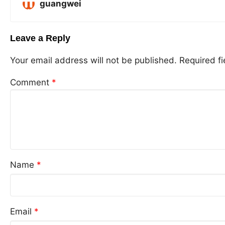
guangwei
Leave a Reply
Your email address will not be published.
Required f
Comment
*
Name
*
Email
*