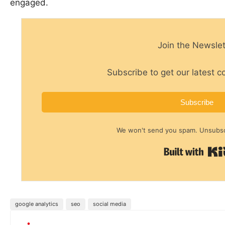
engaged.
Join the Newslet
Subscribe to get our latest c
Subscribe
We won't send you spam. Unsubscr
google analytics
seo
social media