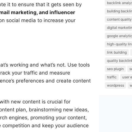
backlink analy
 it to ensure that it gets seen by
building backli
mail marketing, and influencer
content quality
on social media to increase your
digital marketi
google analyti
high-quality li
link building
quality backlin
what’s working and what’s not. Use tools
seo plugin
s
track your traffic and measure
traffic
user 
ence’s preferences and create content
wordpress
w
with new content is crucial for
content plan, brainstorming new ideas,
earch engines, promoting your content,
he competition and keep your audience