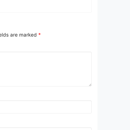
ields are marked
*