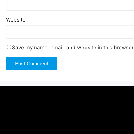
Website
Save my name, email, and website in this browser 