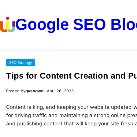
Google SEO Blo
SEO Strategy
Tips for Content Creation and Pu
Posted by
guangwei
–
April 26, 2023
Content is king, and keeping your website updated wi
for driving traffic and maintaining a strong online pr
and publishing content that will keep your site fresh