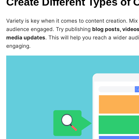
Create Different Types of 
Variety is key when it comes to content creation. Mix
audience engaged. Try publishing
blog posts, videos
media updates
. This will help you reach a wider au
engaging.