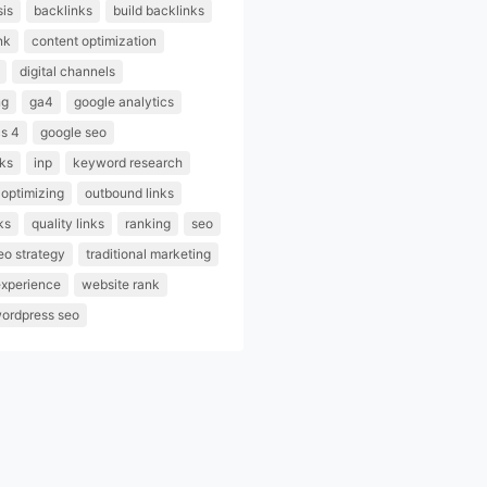
sis
backlinks
build backlinks
nk
content optimization
digital channels
ng
ga4
google analytics
cs 4
google seo
nks
inp
keyword research
optimizing
outbound links
ks
quality links
ranking
seo
eo strategy
traditional marketing
experience
website rank
ordpress seo