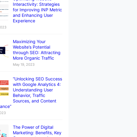
Interactivity: Strategies
for Improving INP Metric
and Enhancing User
Experience
2023
Maximizing Your
Website’s Potential
through SEO: Attracting
More Organic Traffic
May 19, 2023
“Unlocking SEO Success
with Google Analytics 4:
Understanding User
Behavior, Traffic
Sources, and Content
ance”
2023
The Power of Digital
Marketing: Benefits, Key