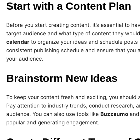
Start with a Content Plan
Before you start creating content, it’s essential to h
target audience and what type of content they would
calendar
to organize your ideas and schedule posts in
consistent publishing schedule and ensure that you 
your audience.
Brainstorm New Ideas
To keep your content fresh and exciting, you should
Pay attention to industry trends, conduct research, a
audience. You can also use tools like
Buzzsumo
an
popular and generating engagement.