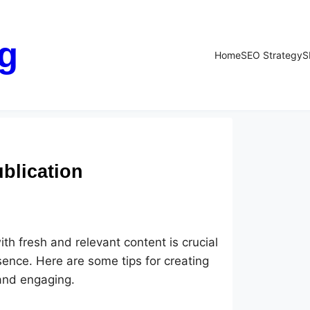
g
Home
SEO Strategy
S
blication
th fresh and relevant content is crucial
esence. Here are some tips for creating
 and engaging.