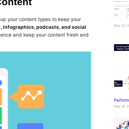
Content
 up your content types to keep your
May 23, 
, infographics, podcasts, and social
dience and keep your content fresh and
Perform
May 18, 