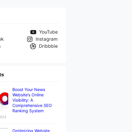
YouTube
ok
Instagram
n
Dribbble
ts
Boost Your News
Website’s Online
Visibility: A
Comprehensive SEO
Ranking System
2023
Optimizing Website