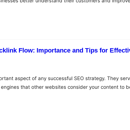
sinesses better understand their customers and improv
. In this guide, we’ll explore how GA4 can be used to
orts and drive more traffic to your website. What is G
alytics…
klink Flow: Importance and Tips for Effecti
ortant aspect of any successful SEO strategy. They ser
h engines that other websites consider your content to b
ink to it. However, acquiring backlinks can be a double-
hey can help increase your website’s visibility and
also negatively impact…