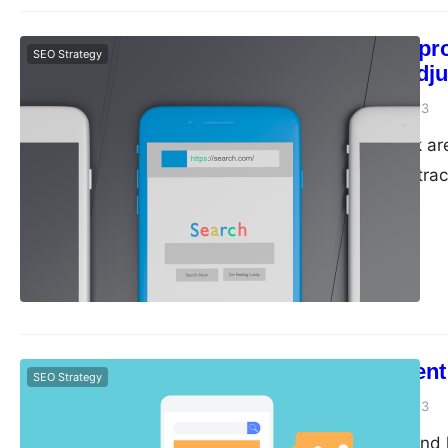
Monitor your pr
SEO Strategy
regularly to adj
guangwei
April 28, 2023
Monitor and track ar
It is important to t
regularly to adjust y
why monitor and trac
Track…
Tips for Content
SEO Strategy
guangwei
April 26, 2023
Content is king, and