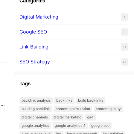
Categories
te
Digital Marketing
1
Google SEO
3
Link Building
11
SEO Strategy
13
Tags
backlink analysis
backlinks
build backlinks
all
building backlink
content optimization
content quality
digital channels
digital marketing
ga4
google analytics
google analytics 4
google seo
high-quality links
inp
keyword research
link building