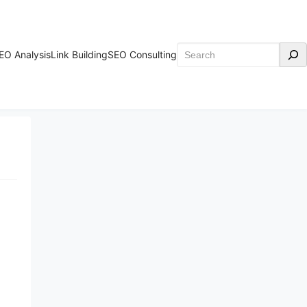
Search
EO Analysis
Link Building
SEO Consulting