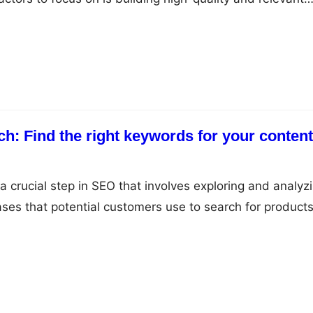
are essentially links from other websites that point to y
e high-quality backlinks you have, the more likely your
r…
h: Find the right keywords for your content
a crucial step in SEO that involves exploring and analyz
ses that potential customers use to search for products
elps you to identify the keywords that have high search
tition so that you can create content and optimize yo
m.…