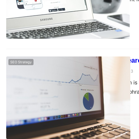
backlinks. Backlinks 
own website. The mor
site is to rank highe
Keyword researc
SEO Strategy
guangwei
April 20, 2023
Keyword research is 
the keywords or phra
services online. It h
volume and low compe
website around the