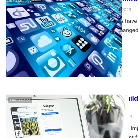
SEO Strategy
guangwei
April 21, 2023
Mobile devices have 
significantly changed
essential to optimiz
reaching your target
optimize your site…
Backlinks: Build
Link Building
site
guangwei
April 20, 2023
When it comes to impr
the most important fa