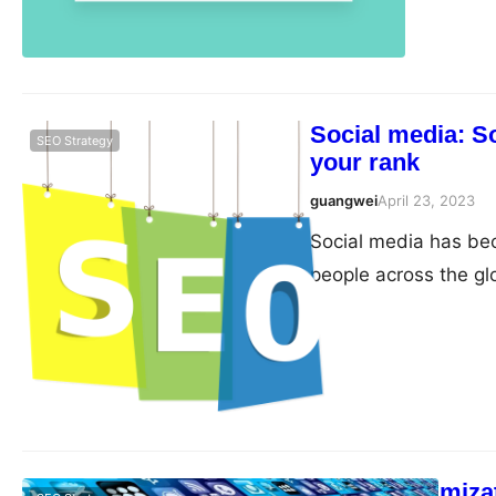
Social media: S
SEO Strategy
your rank
guangwei
April 23, 2023
Social media has beco
people across the glo
Facebook, Twitter, 
powerful tools for br
strong online presen
Mobile Optimizat