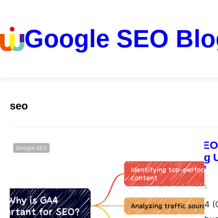
Google SEO Blo
seo
“Unlocking SEO 
Google SEO
Understanding U
Performance”
guangwei
May 18, 2023
Google Analytics 4 (G