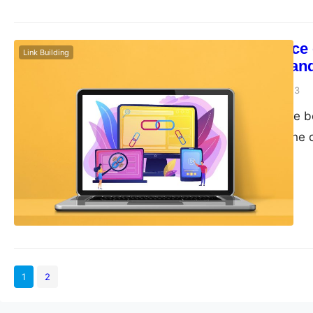
The Importance 
Link Building
Their Impact an
guangwei
April 20, 2023
External links have 
(SEO) strategy. The q
can significantly impa
the significance of e
using them. External
1
2