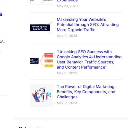
May 23, 2023
s
Maximizing Your Website’s
Potential through SEO: Attracting
More Organic Traffic
May 19, 2023
ss.
“Unlocking SEO Success with
Google Analytics 4: Understanding
uss
User Behavior, Traffic Sources,
and
and Content Performance”
May 18, 2023
The Power of Digital Marketing:
Benefits, Key Components, and
Challenges
May 15, 2023