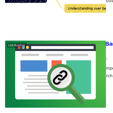
designed to help bu
their online presence
enhance your SEO eff
GA4 is a powerful an
Control Your Bac
Link Building
Management
guangwei
May 10, 2023
Backlinks are an imp
as a signal to searc
valuable enough to l
edged sword. While t
authority, they can 