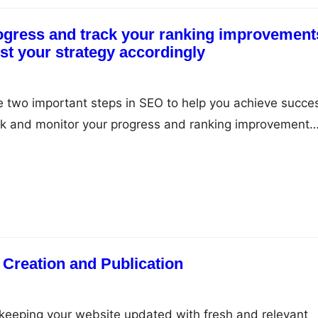
ogress and track your ranking improvement
ust your strategy accordingly
e two important steps in SEO to help you achieve succe
rack and monitor your progress and ranking improvement
our SEO strategy accordingly. In this article, we will disc
k is important and how to do it correctly. Why Monitor 
 Creation and Publication
 keeping your website updated with fresh and relevant