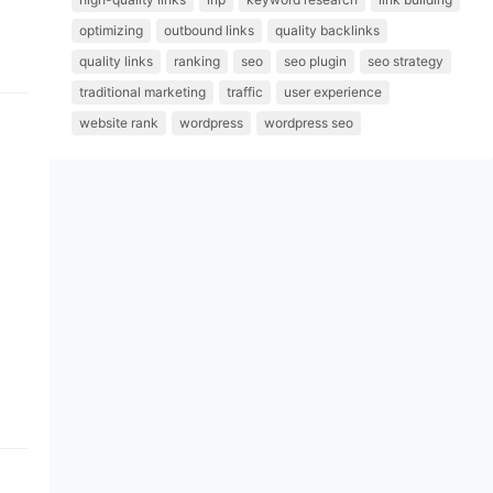
optimizing
outbound links
quality backlinks
quality links
ranking
seo
seo plugin
seo strategy
traditional marketing
traffic
user experience
website rank
wordpress
wordpress seo
 a