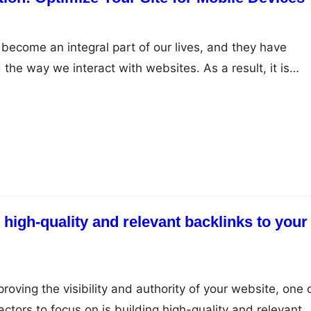
become an integral part of our lives, and they have
 the way we interact with websites. As a result, it is
e your website for mobile devices to ensure that you are
 audience effectively. Here are some tips you can use to
 high-quality and relevant backlinks to your
oving the visibility and authority of your website, one 
ctors to focus on is building high-quality and relevant