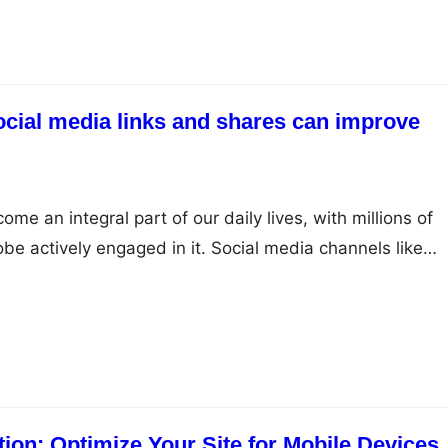
ocial media links and shares can improve
me an integral part of our daily lives, with millions of
be actively engaged in it. Social media channels like
LinkedIn, Instagram, and YouTube have emerged as
ands to reach out to their target audience and establish
ce. While social media…
ion: Optimize Your Site for Mobile Devices