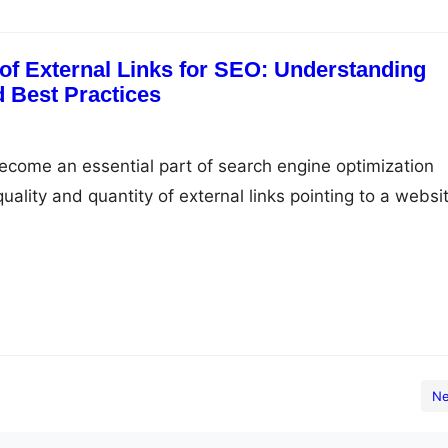
of External Links for SEO: Understanding
d Best Practices
become an essential part of search engine optimization
uality and quantity of external links pointing to a websi
ct its search engine rankings. In this article, we’ll explo
xternal links for SEO, how they work, and best practices 
 Links for…
Ne