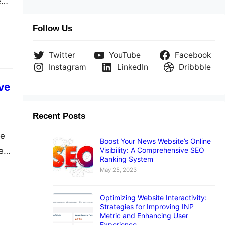
e
Follow Us
A4?
Twitter
YouTube
Facebook
Instagram
LinkedIn
Dribbble
ve
Recent Posts
ve
Boost Your News Website’s Online
Visibility: A Comprehensive SEO
e
Ranking System
May 25, 2023
Optimizing Website Interactivity:
Strategies for Improving INP
Metric and Enhancing User
Experience