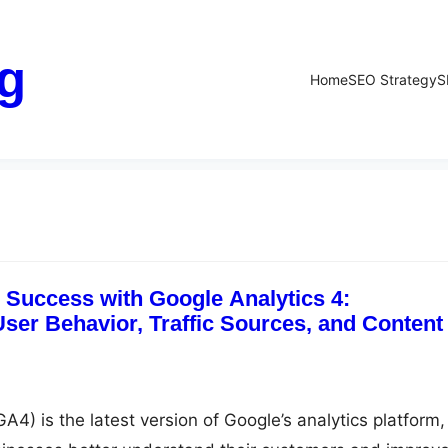
g
Home
SEO Strategy
S
Success with Google Analytics 4:
ser Behavior, Traffic Sources, and Content
A4) is the latest version of Google’s analytics platform,