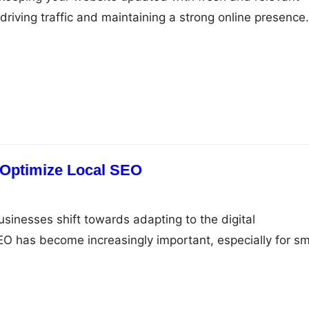
r driving traffic and maintaining a strong online presence.
r creating and publishing content that will keep your si
Start with a Content Plan Before you start creating
al to have…
 Optimize Local SEO
inesses shift towards adapting to the digital
EO has become increasingly important, especially for sm
o make a name for themselves in the local area. By
ng in Google My Business and other local directories, you
l customers, increase your online visibility,…