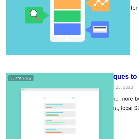
content is crucial fo
Here are some tips fo
fresh and engaging. 
content, it’s essenti
6 Techniques to
SEO Strategy
guangwei
April 25, 2023
As more and more bus
environment, local S
businesses looking t
optimizing your listi
can attract more loca