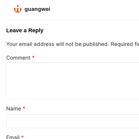
guangwei
Leave a Reply
Your email address will not be published.
Required f
Comment
*
Name
*
Email
*