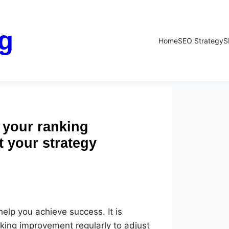
g
Home
SEO Strategy
S
 your ranking
t your strategy
elp you achieve success. It is
king improvement regularly to adjust