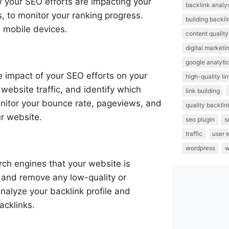
w your SEO efforts are impacting your
backlink analy
, to monitor your ranking progress.
building backli
d mobile devices.
content quality
digital marketi
google analyti
he impact of your SEO efforts on your
high-quality li
 website traffic, and identify which
link building
onitor your bounce rate, pageviews, and
quality backlin
r website.
seo plugin
s
traffic
user 
wordpress
w
rch engines that your website is
s and remove any low-quality or
nalyze your backlink profile and
acklinks.