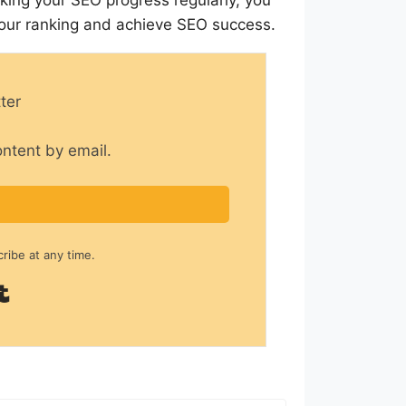
your ranking and achieve SEO success.
ter
ontent by email.
ibe at any time.
Built with Kit