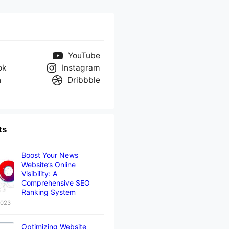
YouTube
ok
Instagram
n
Dribbble
ts
Boost Your News
Website’s Online
Visibility: A
Comprehensive SEO
Ranking System
2023
Optimizing Website