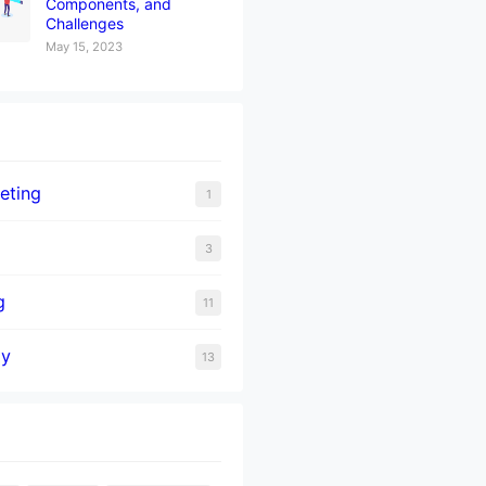
Components, and
Challenges
May 15, 2023
eting
1
3
g
11
gy
13