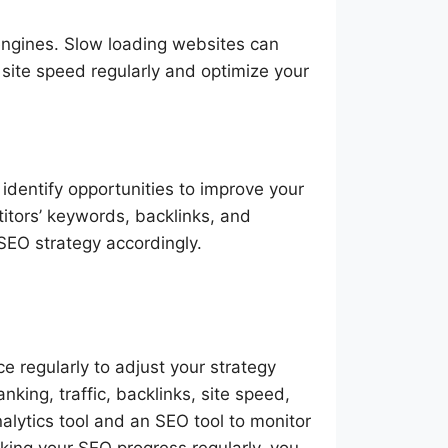
 engines. Slow loading websites can
site speed regularly and optimize your
identify opportunities to improve your
itors’ keywords, backlinks, and
 SEO strategy accordingly.
e regularly to adjust your strategy
nking, traffic, backlinks, site speed,
alytics tool and an SEO tool to monitor
cking your SEO progress regularly, you