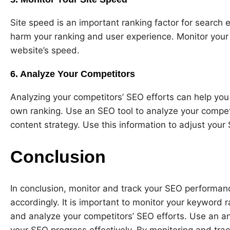
Site speed is an important ranking factor for search
harm your ranking and user experience. Monitor your 
website’s speed.
6. Analyze Your Competitors
Analyzing your competitors’ SEO efforts can help you 
own ranking. Use an SEO tool to analyze your compet
content strategy. Use this information to adjust your
Conclusion
In conclusion, monitor and track your SEO performanc
accordingly. It is important to monitor your keyword ra
and analyze your competitors’ SEO efforts. Use an an
your SEO progress effectively. By monitoring and tra