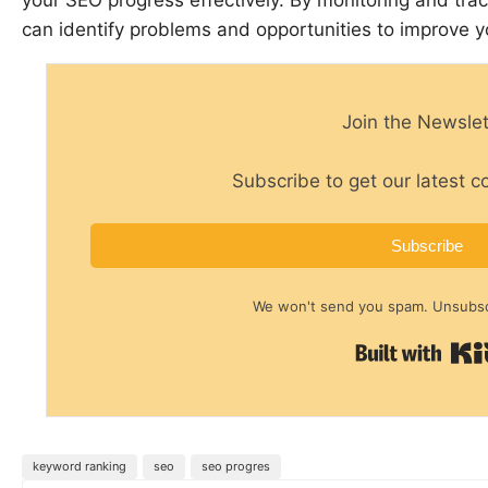
can identify problems and opportunities to improve 
Join the Newslet
Subscribe to get our latest c
Subscribe
We won't send you spam. Unsubscr
keyword ranking
seo
seo progres