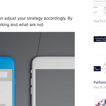
n adjust your strategy accordingly. By
May 23, 
rking and what are not.
Perform
May 18, 