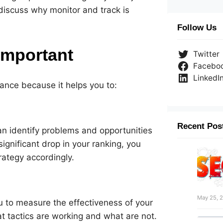
l discuss why monitor and track is
Follow Us
Important
Twitter
Facebo
LinkedI
mance because it helps you to:
Recent Pos
an identify problems and opportunities
significant drop in your ranking, you
rategy accordingly.
May 25, 
u to measure the effectiveness of your
t tactics are working and what are not.