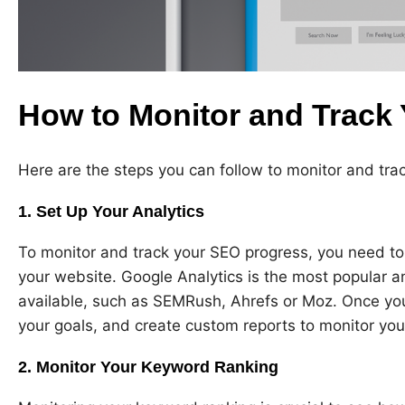
How to Monitor and Track
Here are the steps you can follow to monitor and tra
1. Set Up Your Analytics
To monitor and track your SEO progress, you need to 
your website. Google Analytics is the most popular ana
available, such as SEMRush, Ahrefs or Moz. Once you 
your goals, and create custom reports to monitor yo
2. Monitor Your Keyword Ranking