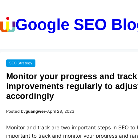
Google SEO Blo
SEO Strategy
Monitor your progress and track
improvements regularly to adjus
accordingly
Posted by
guangwei
–
April 28, 2023
Monitor and track are two important steps in SEO to h
important to track and monitor your progress and ran