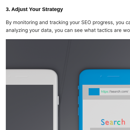
3. Adjust Your Strategy
By monitoring and tracking your SEO progress, you ca
analyzing your data, you can see what tactics are wo