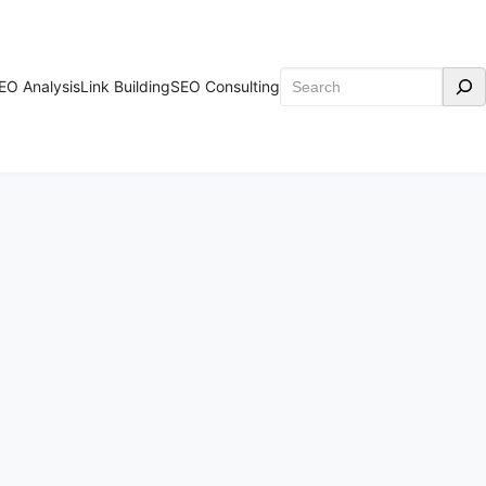
Search
EO Analysis
Link Building
SEO Consulting