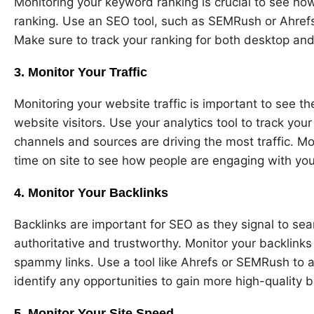
Monitoring your keyword ranking is crucial to see ho
ranking. Use an SEO tool, such as SEMRush or Ahrefs
Make sure to track your ranking for both desktop an
3. Monitor Your Traffic
Monitoring your website traffic is important to see t
website visitors. Use your analytics tool to track your
channels and sources are driving the most traffic. M
time on site to see how people are engaging with you
4. Monitor Your Backlinks
Backlinks are important for SEO as they signal to sea
authoritative and trustworthy. Monitor your backlink
spammy links. Use a tool like Ahrefs or SEMRush to a
identify any opportunities to gain more high-quality b
5. Monitor Your Site Speed