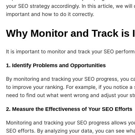
your SEO strategy accordingly. In this article, we wil
important and how to do it correctly.
Why Monitor and Track is 
It is important to monitor and track your SEO perfor
1. Identify Problems and Opportunities
By monitoring and tracking your SEO progress, you c
to improve your ranking. For example, if you notice a 
need to find out what went wrong and adjust your st
2. Measure the Effectiveness of Your SEO Efforts
Monitoring and tracking your SEO progress allows yo
SEO efforts. By analyzing your data, you can see wha