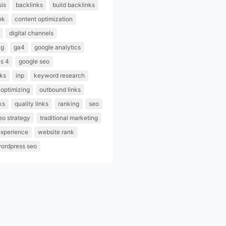
sis
backlinks
build backlinks
nk
content optimization
digital channels
ng
ga4
google analytics
cs 4
google seo
nks
inp
keyword research
optimizing
outbound links
ks
quality links
ranking
seo
eo strategy
traditional marketing
experience
website rank
ordpress seo