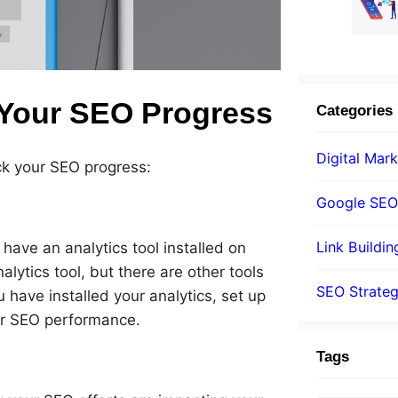
 Your SEO Progress
Categories
Digital Mark
ck your SEO progress:
Google SEO
Link Buildin
have an analytics tool installed on
lytics tool, but there are other tools
SEO Strate
have installed your analytics, set up
ur SEO performance.
Tags