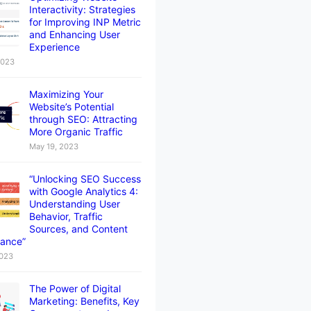
Interactivity: Strategies
for Improving INP Metric
and Enhancing User
Experience
2023
Maximizing Your
Website’s Potential
through SEO: Attracting
More Organic Traffic
May 19, 2023
“Unlocking SEO Success
with Google Analytics 4:
Understanding User
Behavior, Traffic
Sources, and Content
ance”
2023
The Power of Digital
Marketing: Benefits, Key