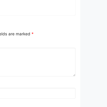
ields are marked
*