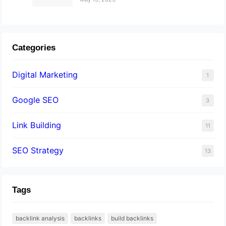
Categories
Digital Marketing
1
Google SEO
3
Link Building
11
SEO Strategy
13
Tags
backlink analysis
backlinks
build backlinks