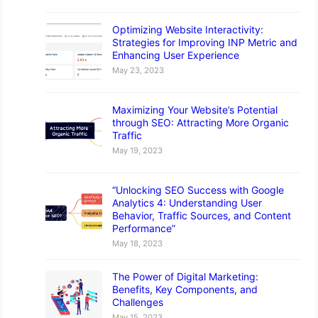
Optimizing Website Interactivity:
Strategies for Improving INP Metric and
Enhancing User Experience
May 23, 2023
Maximizing Your Website’s Potential
through SEO: Attracting More Organic
Traffic
May 19, 2023
“Unlocking SEO Success with Google
Analytics 4: Understanding User
Behavior, Traffic Sources, and Content
Performance”
May 18, 2023
The Power of Digital Marketing:
Benefits, Key Components, and
Challenges
May 15, 2023