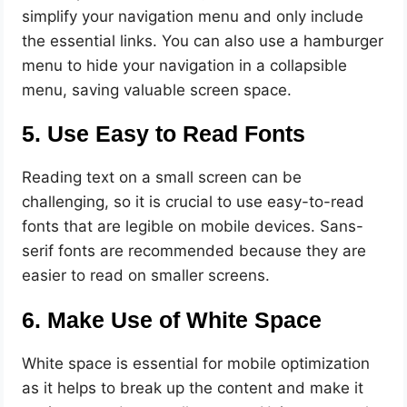
simplify your navigation menu and only include
the essential links. You can also use a hamburger
menu to hide your navigation in a collapsible
menu, saving valuable screen space.
5. Use Easy to Read Fonts
Reading text on a small screen can be
challenging, so it is crucial to use easy-to-read
fonts that are legible on mobile devices. Sans-
serif fonts are recommended because they are
easier to read on smaller screens.
6. Make Use of White Space
White space is essential for mobile optimization
as it helps to break up the content and make it