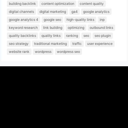
building backlink
content optimization
content quality
digital channels
digital marketing
ga4
google analytics
google analytics 4
google seo
high-quality links
inp
keyword research
link building
optimizing
outbound links
quality backlinks
quality links
ranking
seo
seo plugin
seo strategy
traditional marketing
traffic
user experience
website rank
wordpress
wordpress seo