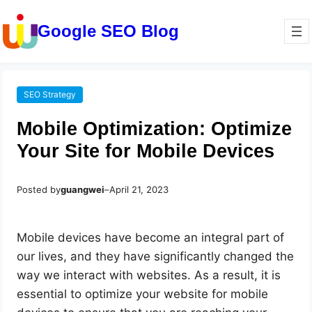
Google SEO Blog
SEO Strategy
Mobile Optimization: Optimize
Your Site for Mobile Devices
Posted by
guangwei
–
April 21, 2023
Mobile devices have become an integral part of
our lives, and they have significantly changed the
way we interact with websites. As a result, it is
essential to optimize your website for mobile