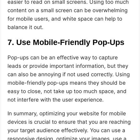
easier to read on small screens. Using too much
content on a small screen can be overwhelming
for mobile users, and white space can help to
balance it out.
7. Use Mobile-Friendly Pop-Ups
Pop-ups can be an effective way to capture
leads or provide important information, but they
can also be annoying if not used correctly. Using
mobile-friendly pop-ups means they should be
easy to close, not take up too much space, and
not interfere with the user experience.
In summary, optimizing your website for mobile
devices is crucial to ensure that you are reaching
your target audience effectively. You can use a
responsive design, optimize your images, use a