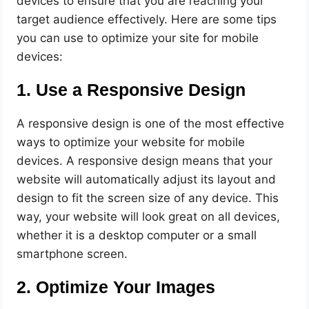
devices to ensure that you are reaching your
target audience effectively. Here are some tips
you can use to optimize your site for mobile
devices:
1. Use a Responsive Design
A responsive design is one of the most effective
ways to optimize your website for mobile
devices. A responsive design means that your
website will automatically adjust its layout and
design to fit the screen size of any device. This
way, your website will look great on all devices,
whether it is a desktop computer or a small
smartphone screen.
2. Optimize Your Images