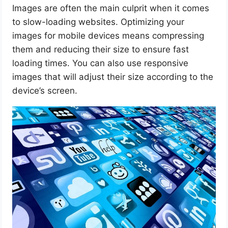
Images are often the main culprit when it comes
to slow-loading websites. Optimizing your
images for mobile devices means compressing
them and reducing their size to ensure fast
loading times. You can also use responsive
images that will adjust their size according to the
device’s screen.