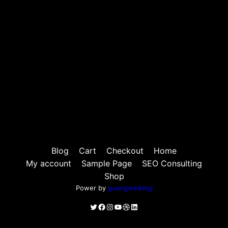
Blog
Cart
Checkout
Home
My account
Sample Page
SEO Consulting
Shop
Power by
guangweiblog
Twitter
Facebook
Instagram
YouTube
Dribbble
LinkedIn