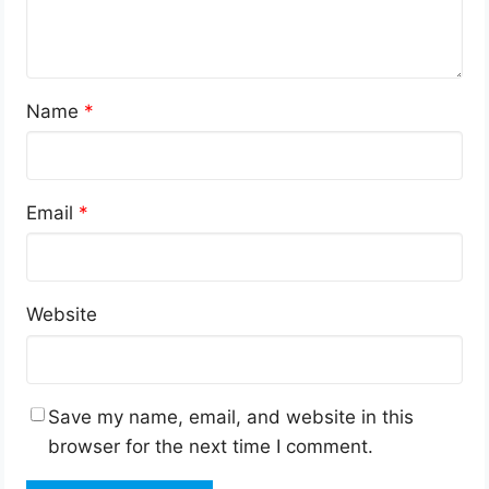
Name
*
Email
*
Website
Save my name, email, and website in this
browser for the next time I comment.