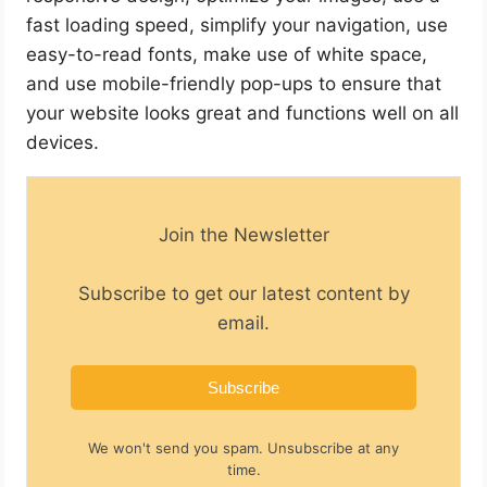
fast loading speed, simplify your navigation, use
easy-to-read fonts, make use of white space,
and use mobile-friendly pop-ups to ensure that
your website looks great and functions well on all
devices.
Join the Newsletter
Subscribe to get our latest content by
email.
Subscribe
We won't send you spam. Unsubscribe at any
time.