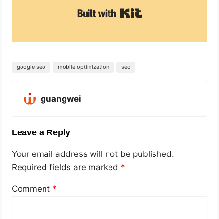
Built with Kit
google seo
mobile optimization
seo
guangwei
Leave a Reply
Your email address will not be published.
Required fields are marked
*
Comment
*