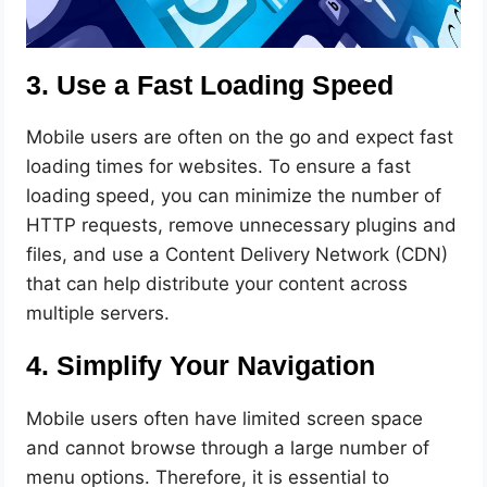
3. Use a Fast Loading Speed
Mobile users are often on the go and expect fast
loading times for websites. To ensure a fast
loading speed, you can minimize the number of
HTTP requests, remove unnecessary plugins and
files, and use a Content Delivery Network (CDN)
that can help distribute your content across
multiple servers.
4. Simplify Your Navigation
Mobile users often have limited screen space
and cannot browse through a large number of
menu options. Therefore, it is essential to