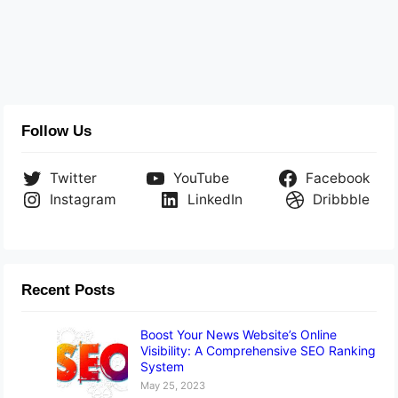
Follow Us
Twitter
YouTube
Facebook
Instagram
LinkedIn
Dribbble
Recent Posts
Boost Your News Website’s Online
Visibility: A Comprehensive SEO Ranking
System
May 25, 2023