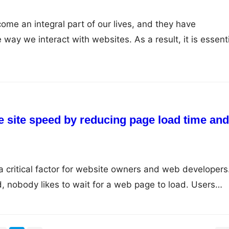
me an integral part of our lives, and they have
 way we interact with websites. As a result, it is essent
 for mobile devices to ensure that you are reaching you
ely. Here are some tips you can use to optimize your sit
e site speed by reducing page load time and
critical factor for website owners and web developers.
, nobody likes to wait for a web page to load. Users
tes, and if they don’t get it, they move on to the next 
 only affects user experience but…