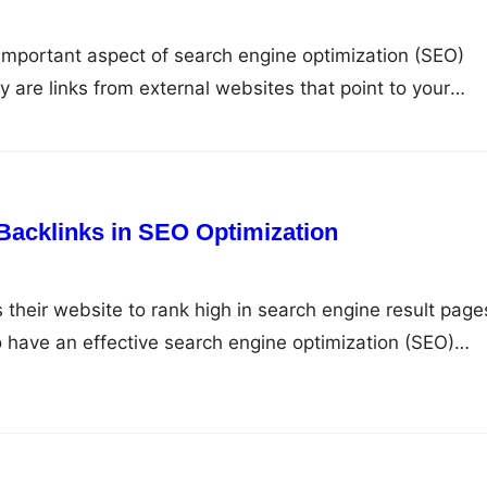
important aspect of search engine optimization (SEO)
y are links from external websites that point to your
critical role in determining your website’s ranking on
es (SERPs). In this article, we will discuss the signific
nd how…
Backlinks in SEO Optimization
their website to rank high in search engine result page
to have an effective search engine optimization (SEO)
nks are one of the critical factors that determine the
the search engine. Understanding Backlinks Backlinks ar