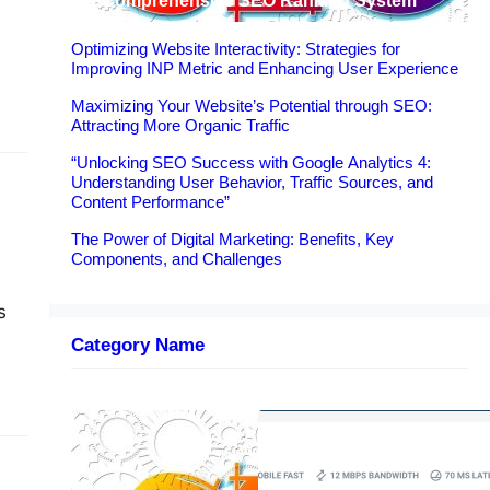
A Comprehensive SEO Ranking System
Optimizing Website Interactivity: Strategies for
Improving INP Metric and Enhancing User Experience
Maximizing Your Website’s Potential through SEO:
Attracting More Organic Traffic
ance
“Unlocking SEO Success with Google Analytics 4:
Understanding User Behavior, Traffic Sources, and
Content Performance”
The Power of Digital Marketing: Benefits, Key
Components, and Challenges
s
Category Name
e