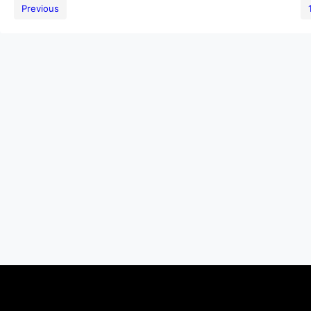
Previous