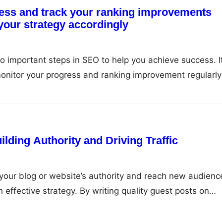
ess and track your ranking improvements
 your strategy accordingly
o important steps in SEO to help you achieve success. It
onitor your progress and ranking improvement regularly
accordingly. In this article, we will discuss why monitor
nd how to do it correctly. Why Monitor and Track…
lding Authority and Driving Traffic
w your blog or website’s authority and reach new audienc
 effective strategy. By writing quality guest posts on
iche, you can establish yourself as an expert in your field
 improve your search engine rankings. Benefits of Gues