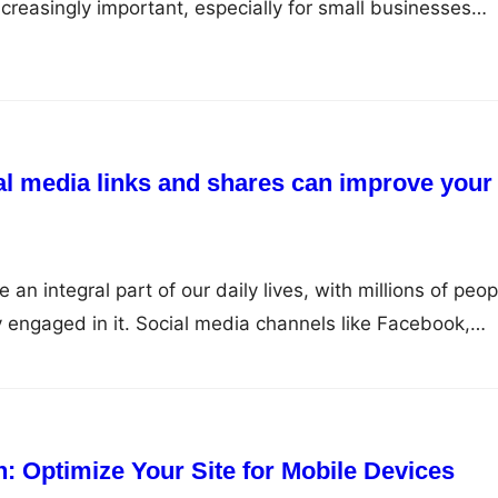
reasingly important, especially for small businesses
or themselves in the local area. By optimizing your listi
d other local directories, you can attract more local
online visibility,…
al media links and shares can improve your
n integral part of our daily lives, with millions of peop
y engaged in it. Social media channels like Facebook,
agram, and YouTube have emerged as powerful tools for
heir target audience and establish a strong online
media…
n: Optimize Your Site for Mobile Devices