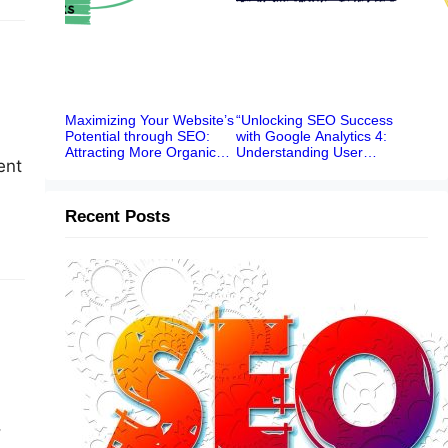
Maximizing Your Website’s
“Unlocking SEO Success
Potential through SEO:
with Google Analytics 4:
Attracting More Organic
Understanding User
ent
Traffic
Behavior, Traffic Sources,
and Content Performance”
Recent Posts
ial
Boost Your News Website’s Online
Visibility: A Comprehensive SEO
Ranking System
,