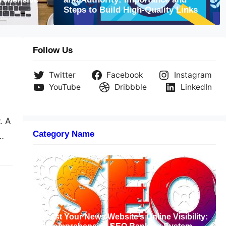
site’s Potential through SEO: Attracting
Steps to Build High-Quality Links
c
Follow Us
Twitter
Facebook
Instagram
YouTube
Dribbble
LinkedIn
. A
Category Name
But
Boost Your News Website’s Online Visibility: