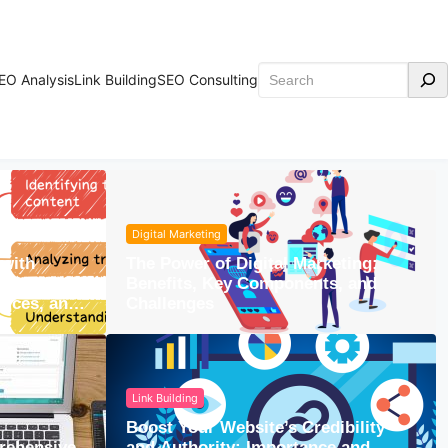
Search
EO Analysis
Link Building
SEO Consulting
Digital Marketing
with
The Power of Digital Marketing:
rstanding
Benefits, Key Components, and
urces, and
Challenges
Link Building
Boost Your Website’s Credibility
rehensive
and Authority: Importance and