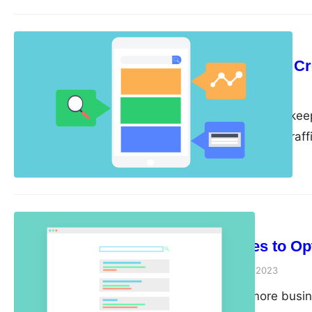
Blogging…
SEO Strategy
Tips for Content Cr
guangwei
April 26, 2023
Content is king, and kee
is crucial for driving tr
some tips for creating an
engaging. Start with a Co
to have…
SEO Strategy
6 Techniques to Op
guangwei
April 25, 2023
As more and more busine