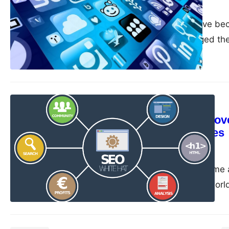
guangwei
April 21, 2023
Mobile devices have beco
significantly changed the
to optimize your website
target audience effectiv
SEO Strategy
Site speed: Improv
optimizing images
guangwei
April 21, 2023
Site speed has become a 
today’s fast-paced world
expect fast loading websi
Slow page load time not