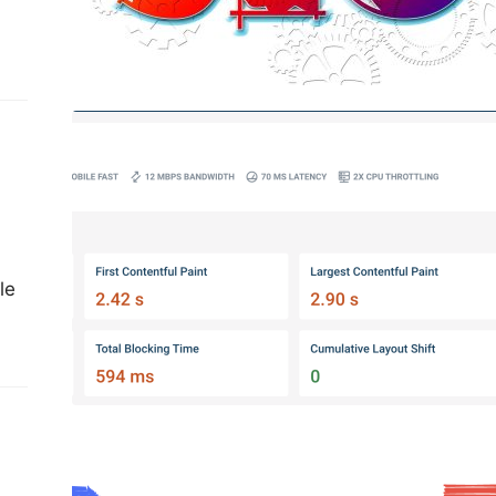
ng
Optimizing Website Interactivity:
Strategies for Improving INP Metric
and Enhancing User Experience
le
Maximizing Your Website’s Potential
through SEO: Attracting More
Organic Traffic