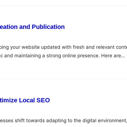
eation and Publication
ping your website updated with fresh and relevant cont
affic and maintaining a strong online presence. Here are
d publishing content that will keep your site fresh and
ntent Plan Before you start creating content, it’s essent
timize Local SEO
sses shift towards adapting to the digital environment