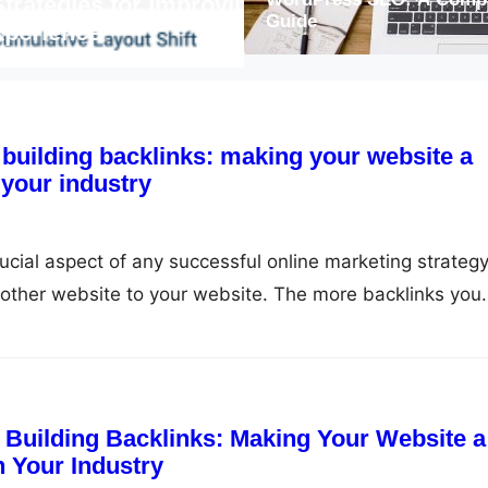
ies for Improving
Maximizing Your Web
Guide
ce
More Organic Traffi
 building backlinks: making your website a
your industry
rucial aspect of any successful online marketing strategy
another website to your website. The more backlinks you
bsite will rank in search engine results pages (SERPs). 
 so important? In this article, we will explore the
f Building Backlinks: Making Your Website a
 Your Industry