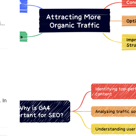
ial
r
e…
“Unlocking SEO Success with
Google Analytics 4: Understanding
User Behavior, Traffic Sources, and
Content Performance”
 In
one.