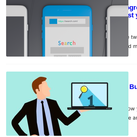
Monitor your progr
regularly to adjust
guangwei
April 28, 2023
Monitor and track are tw
important to track and m
adjust your SEO strategy 
and track is important a
SEO Strategy
Guest Blogging: Bui
guangwei
April 27, 2023
If you’re looking to gro
guest blogging can be an
authority sites in your n
attract new readers, and