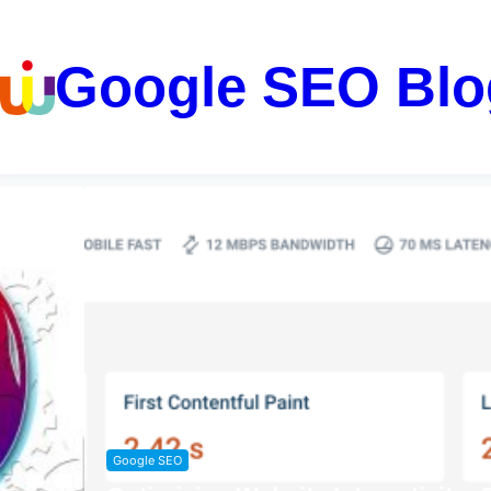
Google SEO Blo
Google SEO