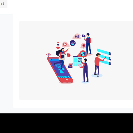
xt
The Power of Digital Marketing:
Benefits, Key Components, and
Challenges