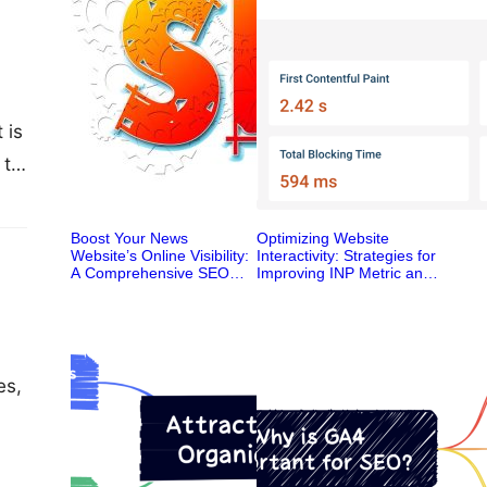
 is
 to
Boost Your News
Optimizing Website
Website’s Online Visibility:
Interactivity: Strategies for
A Comprehensive SEO
Improving INP Metric and
Ranking System
Enhancing User
Experience
es,
,
t